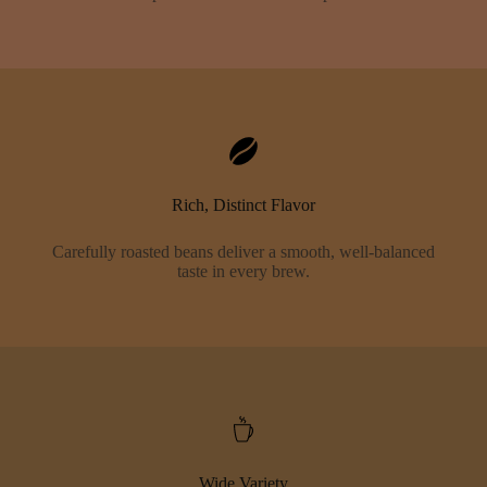
Rich, Distinct Flavor
Carefully roasted beans deliver a smooth, well-balanced
taste in every brew.
Wide Variety