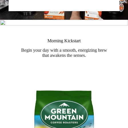
Morning Kickstart
Begin your day with a smooth, energizing brew
that awakens the senses.