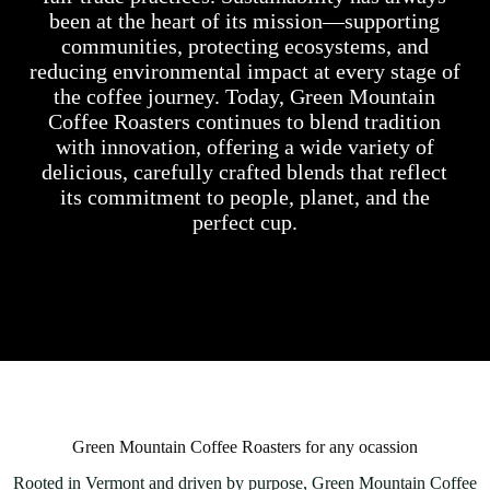
been at the heart of its mission—supporting
communities, protecting ecosystems, and
reducing environmental impact at every stage of
the coffee journey. Today, Green Mountain
Coffee Roasters continues to blend tradition
with innovation, offering a wide variety of
delicious, carefully crafted blends that reflect
its commitment to people, planet, and the
perfect cup.
Green Mountain Coffee Roasters for any ocassion
Rooted in Vermont and driven by purpose, Green Mountain Coffee