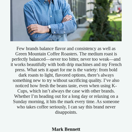
Few brands balance flavor and consistency as well as
Green Mountain Coffee Roasters. The medium roast is
perfectly balanced—never too bitter, never too weak—and
it works beautifully with both drip machines and my French
press. What sets it apart for me is the variety: from bold
dark roasts to light, flavored options, there’s always
something new to try without sacrificing quality. I’ve also
noticed how fresh the beans taste, even when using K-
Cups, which isn’t always the case with other brands.
Whether I’m heading out for a long day or relaxing on a
Sunday morning, it hits the mark every time. As someone
who takes coffee seriously, I can say this brand never
disappoints.
Mark Bennett