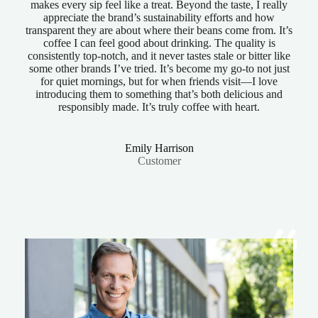
makes every sip feel like a treat. Beyond the taste, I really
appreciate the brand’s sustainability efforts and how
transparent they are about where their beans come from. It’s
coffee I can feel good about drinking. The quality is
consistently top-notch, and it never tastes stale or bitter like
some other brands I’ve tried. It’s become my go-to not just
for quiet mornings, but for when friends visit—I love
introducing them to something that’s both delicious and
responsibly made. It’s truly coffee with heart.
Emily Harrison
Customer