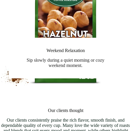
Weekend Relaxation
Sip slowly during a quiet morning or cozy
weekend moment.
Our clients thought
Our clients consistently praise the rich flavor, smooth finish, and
dependable quality of every cup. Many love the wide variety of roasts
and blends that suit every mood and moment, while others highlight