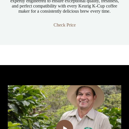
expertly engineered to ensure exceptional quality, freshness,
and perfect compatibility with every Keurig K-Cup coffee
maker for a consistently delicious brew every time.
Check Price