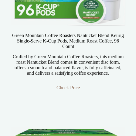
Green Mountain Coffee Roasters Nantucket Blend Keurig
Single-Serve K-Cup Pods, Medium Roast Coffee, 96
Count
Crafted by Green Mountain Coffee Roasters, this medium
roast Nantucket Blend comes in convenient disc form,
offers a smooth and balanced flavor, is fully caffeinated,
and delivers a satisfying coffee experience.
Check Price