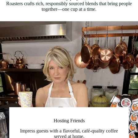
Roasters crafts rich, responsibly sourced blends that bring people
together—one cup at a time.
Hosting Friends
Impress guests with a flavorful, café-quality coffee
served at home.