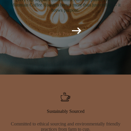
Mountain Coffee Roasters brews more than just coffee — it
brews purpose.
Check Price
Sustainably Sourced
Committed to ethical sourcing and environmentally friendly
practices from farm to cup.