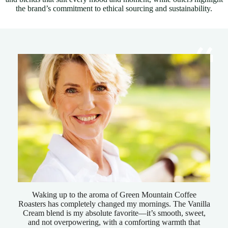
the brand’s commitment to ethical sourcing and sustainability.
Waking up to the aroma of Green Mountain Coffee
Roasters has completely changed my mornings. The Vanilla
Cream blend is my absolute favorite—it’s smooth, sweet,
and not overpowering, with a comforting warmth that