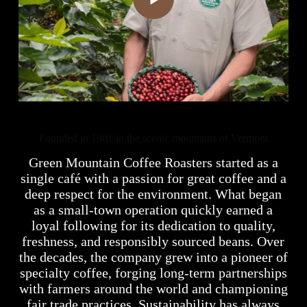
Founded in 1981 in the scenic mountains of Vermont
Green Mountain Coffee Roasters started as a
single café with a passion for great coffee and a
deep respect for the environment. What began
as a small-town operation quickly earned a
loyal following for its dedication to quality,
freshness, and responsibly sourced beans. Over
the decades, the company grew into a pioneer of
specialty coffee, forging long-term partnerships
with farmers around the world and championing
fair trade practices. Sustainability has always