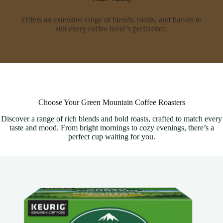
Offers an extensive range of blends, roasts, and flavors to
suit every coffee lover’s preference.
Choose Your Green Mountain Coffee Roasters
Discover a range of rich blends and bold roasts, crafted to match every
taste and mood. From bright mornings to cozy evenings, there’s a
perfect cup waiting for you.