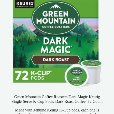
Green Mountain Coffee Roasters Dark Magic Keurig
Single-Serve K-Cup Pods, Dark Roast Coffee, 72 Count
Made with genuine Keurig K-Cup pods, each one is