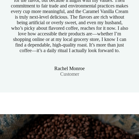
for the flavor, but because it aligns with my values. Their
commitment to fair trade and environmental practices makes
every cup more meaningful, and the Caramel Vanilla Cream
is truly next-level delicious. The flavors are rich without
being artificial or overly sweet, and even my husband,
who’s picky about flavored coffee, reaches for it now. I also
love how accessible their products are—whether I’m
shopping online or at my local grocery store, I know I can
find a dependable, high-quality roast. It’s more than just
coffee—it’s a daily ritual I actually look forward to.
Rachel Monroe
Customer
Subscribe to our newsletter