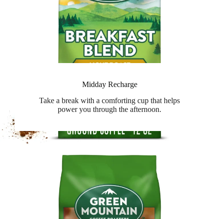
Midday Recharge
Take a break with a comforting cup that helps
power you through the afternoon.