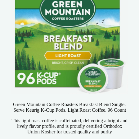
Green Mountain Coffee Roasters Breakfast Blend Single-
Serve Keurig K-Cup Pods, Light Roast Coffee, 96 Count
This light roast coffee is caffeinated, delivering a bright and
lively flavor profile, and is proudly certified Orthodox
Union Kosher for trusted quality and purity