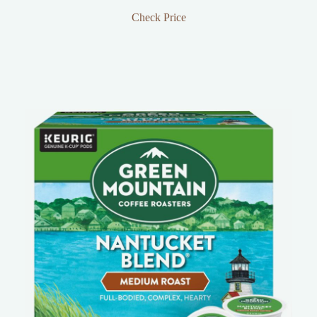
Check Price