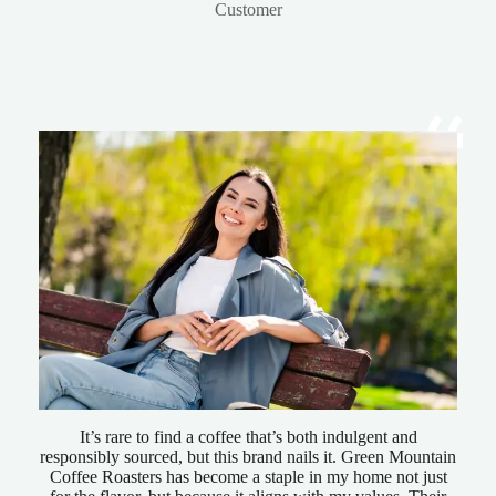
Customer
It’s rare to find a coffee that’s both indulgent and
responsibly sourced, but this brand nails it. Green Mountain
Coffee Roasters has become a staple in my home not just